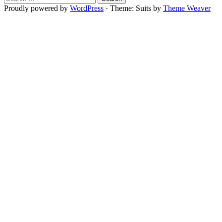
for:
Proudly powered by
WordPress
·
Theme: Suits by
Theme Weaver