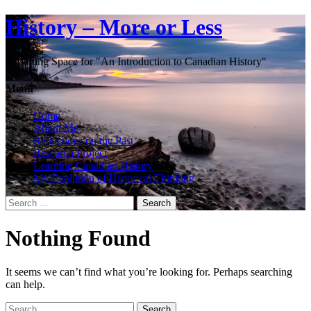
History – More or Less
A Writing Space for "An Introduction to Canadian History"
Menu
Home
About Me
Reflections on the Past
Research Project
Learning Canadian History
My Evolution of Historical Thinking
Search
for:
Nothing Found
It seems we can’t find what you’re looking for. Perhaps searching
can help.
Search